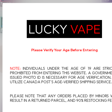
In stock
BREEZE PRO EDITION MINT
LUCKY
VAPE
C$22.99
In stock
Please Verify Your Age Before Entering
ANY QUESTIONS ABOUT THIS PRODUCT?
Or do you need any help ordering? Feel free to get in touch with
our support department at
support@luckyvape.ca
or
+1 (705)
881-1755
. We're happy to help!
NOTE:
INDIVIDUALS UNDER THE AGE OF 19 ARE STRI
PROHIBITED FROM ENTERING THIS WEBSITE. A GOVERNM
ISSUED PHOTO ID IS NECESSARY FOR AGE VERIFICATION
UTILIZE CANADA POST'S AGE-VERIFIED SHIPPING SERVICE.
RECENTLY VIEWED
PLEASE NOTE THAT ANY ORDERS PLACED BY MINORS 
RESULT IN A RETURNED PARCEL, AND 90% RESTOCKING FE