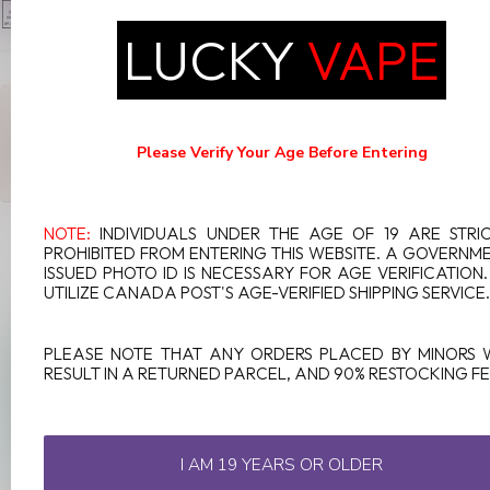
In stock
LUCKY
VAPE
ANY QUESTIONS ABOUT THIS PRODUCT?
Or do you need any help ordering? Feel free to get in touch with
Please Verify Your Age Before Entering
our support department at
support@luckyvape.ca
or
+1 (705)
881-1755
. We're happy to help!
NOTE:
INDIVIDUALS UNDER THE AGE OF 19 ARE STRI
PROHIBITED FROM ENTERING THIS WEBSITE. A GOVERNM
RECENTLY VIEWED
ISSUED PHOTO ID IS NECESSARY FOR AGE VERIFICATION
UTILIZE CANADA POST'S AGE-VERIFIED SHIPPING SERVICE.
PLEASE NOTE THAT ANY ORDERS PLACED BY MINORS 
RESULT IN A RETURNED PARCEL, AND 90% RESTOCKING FE
I AM 19 YEARS OR OLDER