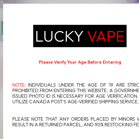
In stock
BREEZE PRO EDITION MINT
LUCKY
VAPE
C$22.99
In stock
Please Verify Your Age Before Entering
ANY QUESTIONS ABOUT THIS PRODUCT?
Or do you need any help ordering? Feel free to get in touch with
our support department at
support@luckyvape.ca
or
+1 (705)
881-1755
. We're happy to help!
NOTE:
INDIVIDUALS UNDER THE AGE OF 19 ARE STRI
PROHIBITED FROM ENTERING THIS WEBSITE. A GOVERNM
ISSUED PHOTO ID IS NECESSARY FOR AGE VERIFICATION
UTILIZE CANADA POST'S AGE-VERIFIED SHIPPING SERVICE.
RECENTLY VIEWED
PLEASE NOTE THAT ANY ORDERS PLACED BY MINORS 
RESULT IN A RETURNED PARCEL, AND 90% RESTOCKING FE