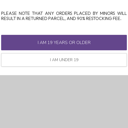
PLEASE NOTE THAT ANY ORDERS PLACED BY MINORS WILL
BR
RESULT IN A RETURNED PARCEL, AND 90% RESTOCKING FEE.
In 
ADD YOUR REVIEW
I AM 19 YEARS OR OLDER
I AM UNDER 19