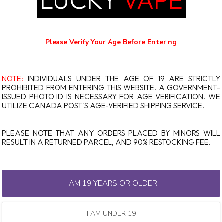
Please Verify Your Age Before Entering
NOTE:
INDIVIDUALS UNDER THE AGE OF 19 ARE STRICTLY
PROHIBITED FROM ENTERING THIS WEBSITE. A GOVERNMENT-
ISSUED PHOTO ID IS NECESSARY FOR AGE VERIFICATION. WE
UTILIZE CANADA POST'S AGE-VERIFIED SHIPPING SERVICE.
in, Propylene Glycol, Flavour, and Nicotine Salt
PLEASE NOTE THAT ANY ORDERS PLACED BY MINORS WILL
RESULT IN A RETURNED PARCEL, AND 90% RESTOCKING FEE.
I AM 19 YEARS OR OLDER
ADD YOUR REVIEW
I AM UNDER 19