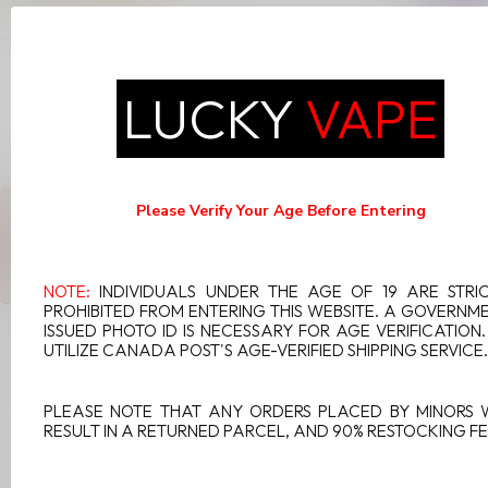
Out of stock
BULLET SUNRISE E-JUICE SALT
LUCKY
VAPE
C$16.99
In stock
Please Verify Your Age Before Entering
ANY QUESTIONS ABOUT THIS PRODUCT?
Or do you need any help ordering? Feel free to get in touch with
our support department at
support@luckyvape.ca
or
+1 (705)
881-1755
. We're happy to help!
NOTE:
INDIVIDUALS UNDER THE AGE OF 19 ARE STRI
PROHIBITED FROM ENTERING THIS WEBSITE. A GOVERNM
ISSUED PHOTO ID IS NECESSARY FOR AGE VERIFICATION
UTILIZE CANADA POST'S AGE-VERIFIED SHIPPING SERVICE.
RECENTLY VIEWED
PLEASE NOTE THAT ANY ORDERS PLACED BY MINORS 
RESULT IN A RETURNED PARCEL, AND 90% RESTOCKING FE