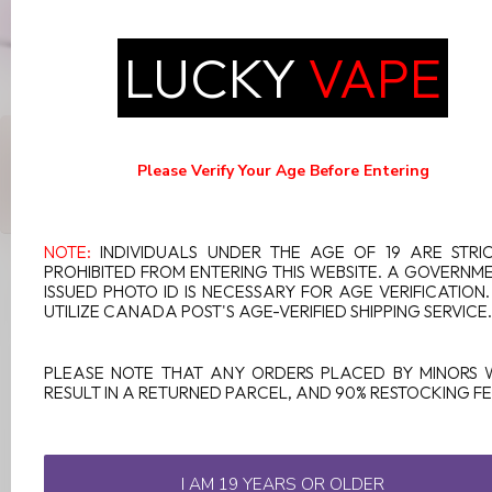
CHERRY
C$33.49
LUCKY
VAPE
In stock
ANY QUESTIONS ABOUT THIS PRODUCT?
Or do you need any help ordering? Feel free to get in touch with
Please Verify Your Age Before Entering
our support department at
support@luckyvape.ca
or
+1 (705)
881-1755
. We're happy to help!
NOTE:
INDIVIDUALS UNDER THE AGE OF 19 ARE STRI
PROHIBITED FROM ENTERING THIS WEBSITE. A GOVERNM
ISSUED PHOTO ID IS NECESSARY FOR AGE VERIFICATION
RECENTLY VIEWED
UTILIZE CANADA POST'S AGE-VERIFIED SHIPPING SERVICE.
PLEASE NOTE THAT ANY ORDERS PLACED BY MINORS 
RESULT IN A RETURNED PARCEL, AND 90% RESTOCKING FE
I AM 19 YEARS OR OLDER