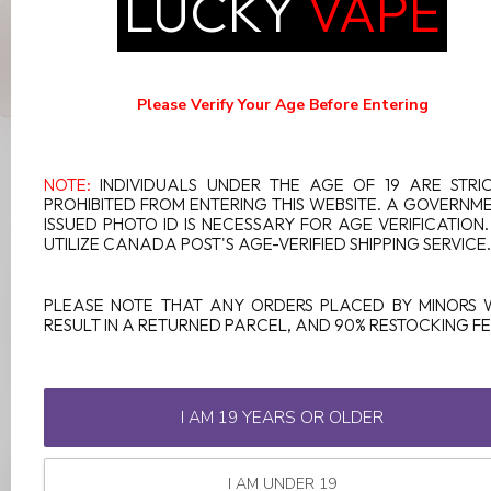
LUCKY
VAPE
ANY QUESTIONS ABOUT THIS PRODUCT?
Or do you need any help ordering? Feel free to get in touch with
our support department at
support@luckyvape.ca
or
+1 (705)
881-1755
. We're happy to help!
Please Verify Your Age Before Entering
RECENTLY VIEWED
NOTE:
INDIVIDUALS UNDER THE AGE OF 19 ARE STRI
PROHIBITED FROM ENTERING THIS WEBSITE. A GOVERNM
ISSUED PHOTO ID IS NECESSARY FOR AGE VERIFICATION
UTILIZE CANADA POST'S AGE-VERIFIED SHIPPING SERVICE.
PLEASE NOTE THAT ANY ORDERS PLACED BY MINORS 
RESULT IN A RETURNED PARCEL, AND 90% RESTOCKING FE
I AM 19 YEARS OR OLDER
I AM UNDER 19
FLAVOUR BEAST POD