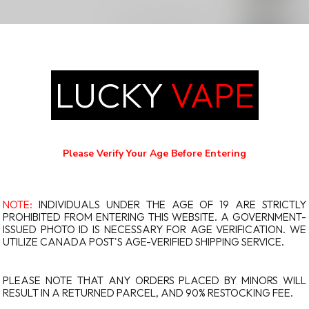
GE
ADD YOUR REVIEW
In 
LUCKY
VAPE
GE
IC
In 
Please Verify Your Age Before Entering
GE
LI
NOTE:
INDIVIDUALS UNDER THE AGE OF 19 ARE STRICTLY
In 
PROHIBITED FROM ENTERING THIS WEBSITE. A GOVERNMENT-
ISSUED PHOTO ID IS NECESSARY FOR AGE VERIFICATION. WE
UTILIZE CANADA POST'S AGE-VERIFIED SHIPPING SERVICE.
GE
IC
PLEASE NOTE THAT ANY ORDERS PLACED BY MINORS WILL
In 
RESULT IN A RETURNED PARCEL, AND 90% RESTOCKING FEE.