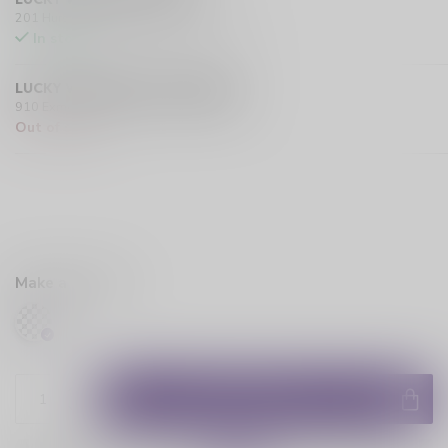
201 Hurst Drive Unit-4, Barrie L4N 8K8 CA
In stock
LUCKY VAPE EXMOUTH (SARNIA)
910 Exmouth Street, Sarnia N7T 5R2 CA
Out of stock
Make a choice:
*
ADD TO CART