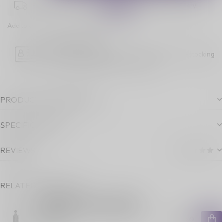
Place your order within
06:44:10
for next-day delivery!
Add to comparison
Share this product
Age Verification
Please note luckyvape.ca charges a 90% re-stocking
fee for underage purchase returns.
PRODUCT DESCRIPTION
SPECIFICATIONS
REVIEWS
RELATED PRODUCTS
GEEKVAPE AEGIS LEGEND 5
STARTER KIT [CRC] CARBON
BLACK
C$99.99