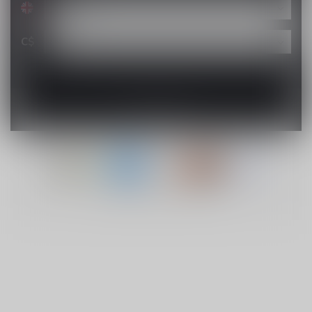
C$
© Copyright 2026 Lucky Vape