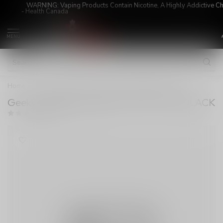
WARNING: Vaping Products Contain Nicotine, A Highly Addictive C
- Health Canada
MENU
Home
/
Geekvape Aegis Legend 3 200W Mod BLACK
Geekvape Aegis Legend 3 200W Mod BLACK
(0)