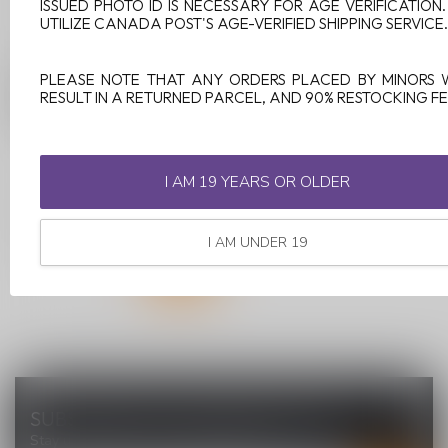
ISSUED PHOTO ID IS NECESSARY FOR AGE VERIFICATION
UTILIZE CANADA POST'S AGE-VERIFIED SHIPPING SERVICE.
GEEKVAPE AEGIS
PLEASE NOTE THAT ANY ORDERS PLACED BY MINORS 
LEGEND 3 200W MOD
RESULT IN A RETURNED PARCEL, AND 90% RESTOCKING FE
BLACK
I AM 19 YEARS OR OLDER
C$89.99
I AM UNDER 19
SUBSCRIBE TO OUR NEWSLETTER
Stay up to date with our latest offers