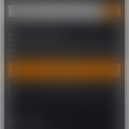
MORE INFORMATION
If you have any questions about our products or your
purchase, make sure to visit our customer service page.
Here you'll find our company details, answers to frequently
asked questions and different ways to get in touch with us.
CUSTOMER SERVICE
VIEW OUR STORES
LUCKY VAPE
Canada's Premier Vape Store