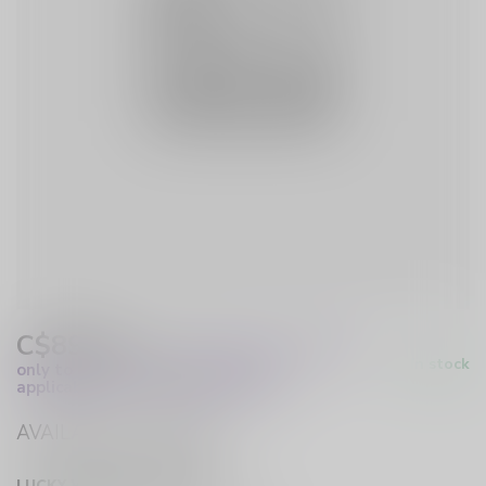
C$89.99
Excl. Tax
(These prices apply
In stock
only to online orders and are not
applicable to in-store purchases.)
AVAILABLE IN STORE
LUCKY VAPE HURST DRIVE