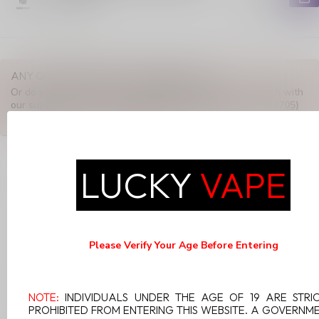
In stock
ANY QUESTIONS ABOUT THIS PRODUCT?
Or do you need any help ordering? Feel free to get in touch with
our support department at
support@luckyvape.ca
or
+1 (705)
881-1755
. We're happy to help!
LUCKY
VAPE
RECENTLY VIEWED
Please Verify Your Age Before Entering
NOTE:
INDIVIDUALS UNDER THE AGE OF 19 ARE STRI
PROHIBITED FROM ENTERING THIS WEBSITE. A GOVERNM