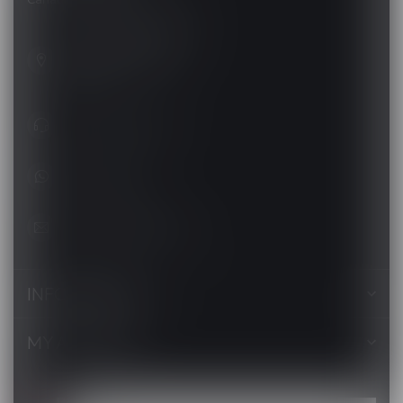
201, Hurst Drive, Unit-4,
Barrie ON L4N 8K8
Canada
+1 (705) 627-7280
1705627 7280
support@luckyvape.ca
INFORMATION
MY ACCOUNT