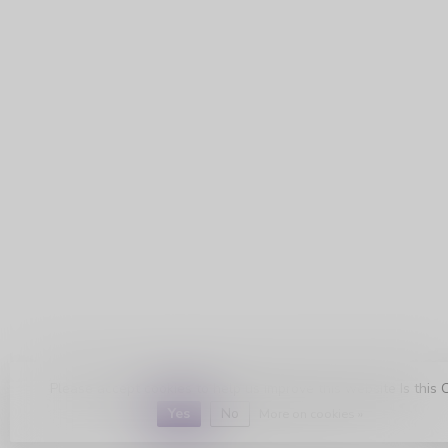
Please accept cookies to help us improve this website Is this 
Yes
No
More on cookies »