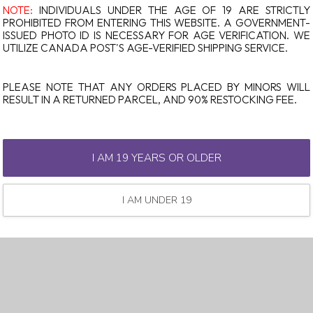
NOTE:
INDIVIDUALS UNDER THE AGE OF 19 ARE STRICTLY
PROHIBITED FROM ENTERING THIS WEBSITE. A GOVERNMENT-
ISSUED PHOTO ID IS NECESSARY FOR AGE VERIFICATION. WE
UTILIZE CANADA POST'S AGE-VERIFIED SHIPPING SERVICE.
PLEASE NOTE THAT ANY ORDERS PLACED BY MINORS WILL
in, Propylene Glycol, Flavour, and Nicotine Salt
RESULT IN A RETURNED PARCEL, AND 90% RESTOCKING FEE.
I AM 19 YEARS OR OLDER
ADD YOUR REVIEW
I AM UNDER 19