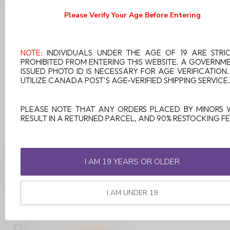
Please Verify Your Age Before Entering
RECENTLY VIEWED
NOTE:
INDIVIDUALS UNDER THE AGE OF 19 ARE STRI
PROHIBITED FROM ENTERING THIS WEBSITE. A GOVERNM
ISSUED PHOTO ID IS NECESSARY FOR AGE VERIFICATION
UTILIZE CANADA POST'S AGE-VERIFIED SHIPPING SERVICE.
PLEASE NOTE THAT ANY ORDERS PLACED BY MINORS 
RESULT IN A RETURNED PARCEL, AND 90% RESTOCKING FE
I AM 19 YEARS OR OLDER
SMOK LP2 COIL 0.6
OHM
I AM UNDER 19
C$24.99