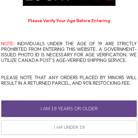
EN
Out
ADD YOUR REVIEW
Please Verify Your Age Before Entering
OV
NOTE:
INDIVIDUALS UNDER THE AGE OF 19 ARE STRICTLY
PROHIBITED FROM ENTERING THIS WEBSITE. A GOVERNMENT-
In 
ISSUED PHOTO ID IS NECESSARY FOR AGE VERIFICATION. WE
UTILIZE CANADA POST'S AGE-VERIFIED SHIPPING SERVICE.
ST
C
PLEASE NOTE THAT ANY ORDERS PLACED BY MINORS WILL
RESULT IN A RETURNED PARCEL, AND 90% RESTOCKING FEE.
In 
WA
I AM 19 YEARS OR OLDER
In 
I AM UNDER 19