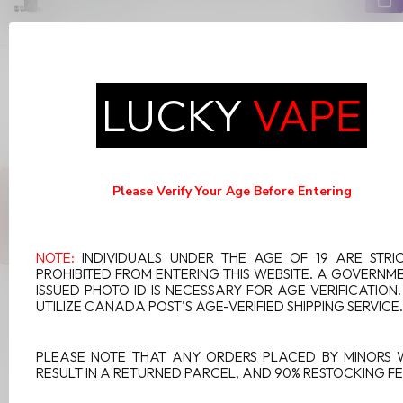
In stock
SMOK NORD 6 EMPTY POD
C$9.99
LUCKY
VAPE
In stock
ANY QUESTIONS ABOUT THIS PRODUCT?
Please Verify Your Age Before Entering
Or do you need any help ordering? Feel free to get in touch with
our support department at
support@luckyvape.ca
or
+1 (705)
881-1755
. We're happy to help!
NOTE:
INDIVIDUALS UNDER THE AGE OF 19 ARE STRI
PROHIBITED FROM ENTERING THIS WEBSITE. A GOVERNM
ISSUED PHOTO ID IS NECESSARY FOR AGE VERIFICATION
UTILIZE CANADA POST'S AGE-VERIFIED SHIPPING SERVICE.
RECENTLY VIEWED
PLEASE NOTE THAT ANY ORDERS PLACED BY MINORS 
RESULT IN A RETURNED PARCEL, AND 90% RESTOCKING FE