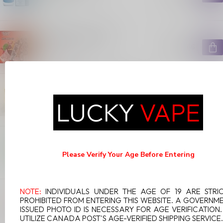
In stock
ENERGY PLUS 5000
C$25.66
Out of stock
OVNS RANGER 10000 PUFFS
META MOON
C$19.99
LUCKY
VAPE
In stock
WAKA SOLO CHERRY LIME
C$9.99
Please Verify Your Age Before Entering
In stock
NOTE:
INDIVIDUALS UNDER THE AGE OF 19 ARE STRI
GEEK BAR 600 PUFFS COLA ICE
PROHIBITED FROM ENTERING THIS WEBSITE. A GOVERNM
C$9.99
ISSUED PHOTO ID IS NECESSARY FOR AGE VERIFICATION
In stock
UTILIZE CANADA POST'S AGE-VERIFIED SHIPPING SERVICE.