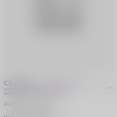
C$24.99
Excl. Tax
(These prices apply
In stock
only to online orders and are not
applicable to in-store purchases.)
AVAILABLE IN STORE
LUCKY VAPE HURST DRIVE