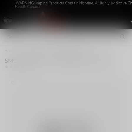
WARNING: Vaping Products Contain Nicotine, A Highly Addictive C
- Health Canada
MENU
Home
/
SMOK RPM 4 COIL MESHED 0.6 OHMS
SMOK RPM 4 COIL MESHED 0.6 OHMS
(0)