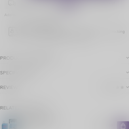
Place your order within
09:14:27
for next-day delivery!
Add to comparison
Share this product
Age Verification
Please note luckyvape.ca charges a 90% re-stocking
fee for underage purchase returns.
PRODUCT DESCRIPTION
SPECIFICATIONS
REVIEWS
RELATED PRODUCTS
OXBAR 8000 G B
C$24.99