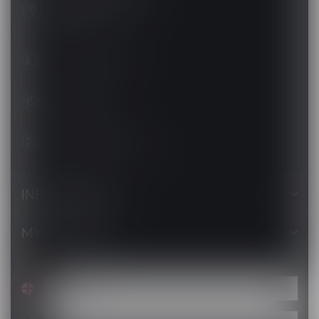
Barrie ON L4N 8K8
Canada
+1 (705) 627-7280
1705627 7280
support@luckyvape.ca
INFORMATION
MY ACCOUNT