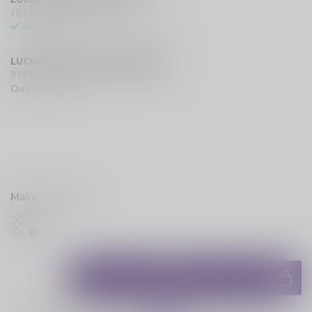
201 Hurst Drive Unit-4, Barrie L4N 8K8 CA
In stock
LUCKY VAPE EXMOUTH (SARNIA)
910 Exmouth Street, Sarnia N7T 5R2 CA
Out of stock
Make a choice:
*
ADD TO CART