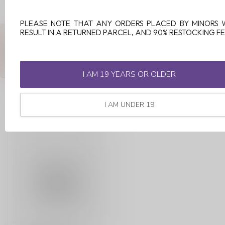
PLEASE NOTE THAT ANY ORDERS PLACED BY MINORS 
RESULT IN A RETURNED PARCEL, AND 90% RESTOCKING FE
ANY QUESTIONS ABOUT THIS PRODUCT?
Or do you need any help ordering? Feel free to get in touch with
our support department at
support@luckyvape.ca
or
+1 (705)
881-1755
. We're happy to help!
I AM 19 YEARS OR OLDER
I AM UNDER 19
RECENTLY VIEWED