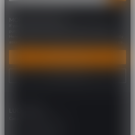
MORE INFORMATION
If you have any questions about our products or your
purchase, make sure to visit our customer service page.
Here you'll find our company details, answers to frequently
asked questions and different ways to get in touch with us.
CUSTOMER SERVICE
VIEW OUR STORES
LUCKY VAPE
Canada's Premier Vape Store
201, Hurst Drive, Unit-4,