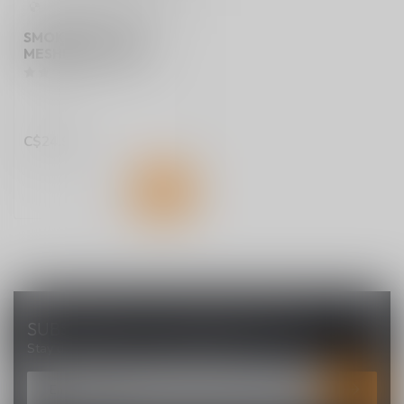
SMOK RPM 4 COIL
MESHED 0.6 OHMS
C$24.99
SUBSCRIBE TO OUR NEWSLETTER
Stay up to date with our latest offers