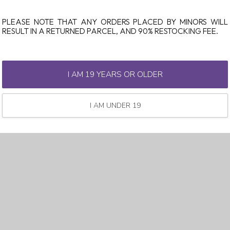
CO
In 
PLEASE NOTE THAT ANY ORDERS PLACED BY MINORS WILL
RESULT IN A RETURNED PARCEL, AND 90% RESTOCKING FEE.
ADD YOUR REVIEW
I AM 19 YEARS OR OLDER
I AM UNDER 19