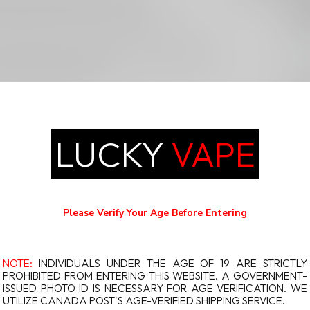
In
lanced performance with great flavor at
5/
In 
 enhance your vape sessions with ease. Whether
 are designed to deliver.
SM
In 
LUCKY
VAPE
SM
In 
or consistent performance and incredible
Please Verify Your Age Before Entering
SM
In 
NOTE:
INDIVIDUALS UNDER THE AGE OF 19 ARE STRICTLY
PROHIBITED FROM ENTERING THIS WEBSITE. A GOVERNMENT-
ISSUED PHOTO ID IS NECESSARY FOR AGE VERIFICATION. WE
SM
UTILIZE CANADA POST'S AGE-VERIFIED SHIPPING SERVICE.
in, Propylene Glycol, Flavour, and Nicotine Salt