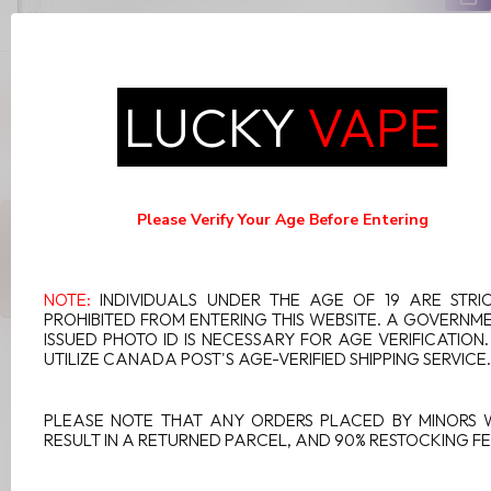
In stock
STLTH KIT RED METAL TYPE C
LUCKY
VAPE
C$17.69
In stock
Please Verify Your Age Before Entering
ANY QUESTIONS ABOUT THIS PRODUCT?
Or do you need any help ordering? Feel free to get in touch with
our support department at
support@luckyvape.ca
or
+1 (705)
881-1755
. We're happy to help!
NOTE:
INDIVIDUALS UNDER THE AGE OF 19 ARE STRI
PROHIBITED FROM ENTERING THIS WEBSITE. A GOVERNM
ISSUED PHOTO ID IS NECESSARY FOR AGE VERIFICATION
UTILIZE CANADA POST'S AGE-VERIFIED SHIPPING SERVICE.
RECENTLY VIEWED
PLEASE NOTE THAT ANY ORDERS PLACED BY MINORS 
RESULT IN A RETURNED PARCEL, AND 90% RESTOCKING FE