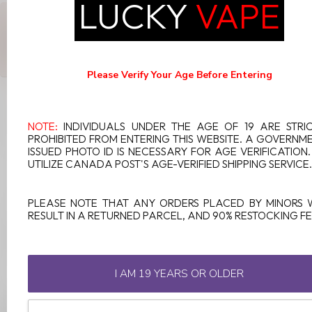
LUCKY
VAPE
ANY QUESTIONS ABOUT THIS PRODUCT?
Or do you need any help ordering? Feel free to get in touch with
our support department at
support@luckyvape.ca
or
+1 (705)
881-1755
. We're happy to help!
Please Verify Your Age Before Entering
RECENTLY VIEWED
NOTE:
INDIVIDUALS UNDER THE AGE OF 19 ARE STRI
PROHIBITED FROM ENTERING THIS WEBSITE. A GOVERNM
ISSUED PHOTO ID IS NECESSARY FOR AGE VERIFICATION
UTILIZE CANADA POST'S AGE-VERIFIED SHIPPING SERVICE.
PLEASE NOTE THAT ANY ORDERS PLACED BY MINORS 
RESULT IN A RETURNED PARCEL, AND 90% RESTOCKING FE
I AM 19 YEARS OR OLDER
STLTH LOOP 2 25K ON