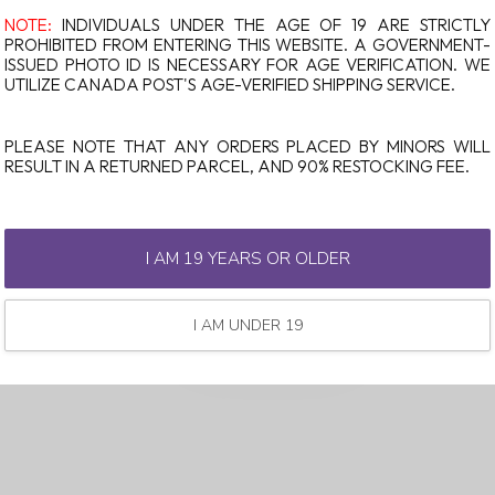
NOTE:
INDIVIDUALS UNDER THE AGE OF 19 ARE STRICTLY
PROHIBITED FROM ENTERING THIS WEBSITE. A GOVERNMENT-
ISSUED PHOTO ID IS NECESSARY FOR AGE VERIFICATION. WE
UTILIZE CANADA POST'S AGE-VERIFIED SHIPPING SERVICE.
PLEASE NOTE THAT ANY ORDERS PLACED BY MINORS WILL
RESULT IN A RETURNED PARCEL, AND 90% RESTOCKING FEE.
in, Propylene Glycol, Flavour, and Nicotine Salt
I AM 19 YEARS OR OLDER
ADD YOUR REVIEW
I AM UNDER 19