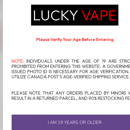
In stock
LUCKY
VAPE
ANY QUESTIONS ABOUT THIS PRODUCT?
Or do you need any help ordering? Feel free to get in touch with
our support department at
support@luckyvape.ca
or
+1 (705)
Please Verify Your Age Before Entering
881-1755
. We're happy to help!
NOTE:
INDIVIDUALS UNDER THE AGE OF 19 ARE STRI
PROHIBITED FROM ENTERING THIS WEBSITE. A GOVERNM
RECENTLY VIEWED
ISSUED PHOTO ID IS NECESSARY FOR AGE VERIFICATION
UTILIZE CANADA POST'S AGE-VERIFIED SHIPPING SERVICE.
PLEASE NOTE THAT ANY ORDERS PLACED BY MINORS 
RESULT IN A RETURNED PARCEL, AND 90% RESTOCKING FE
I AM 19 YEARS OR OLDER