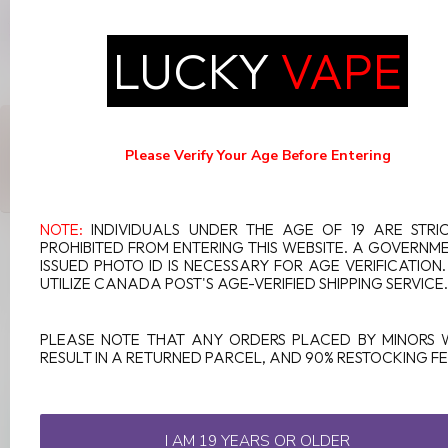
PURPLE
C$17.70
LUCKY
VAPE
In stock
ANY QUESTIONS ABOUT THIS PRODUCT?
Or do you need any help ordering? Feel free to get in touch with
Please Verify Your Age Before Entering
our support department at
support@luckyvape.ca
or
+1 (705)
881-1755
. We're happy to help!
NOTE:
INDIVIDUALS UNDER THE AGE OF 19 ARE STRI
PROHIBITED FROM ENTERING THIS WEBSITE. A GOVERNM
ISSUED PHOTO ID IS NECESSARY FOR AGE VERIFICATION
RECENTLY VIEWED
UTILIZE CANADA POST'S AGE-VERIFIED SHIPPING SERVICE.
PLEASE NOTE THAT ANY ORDERS PLACED BY MINORS 
RESULT IN A RETURNED PARCEL, AND 90% RESTOCKING FE
I AM 19 YEARS OR OLDER