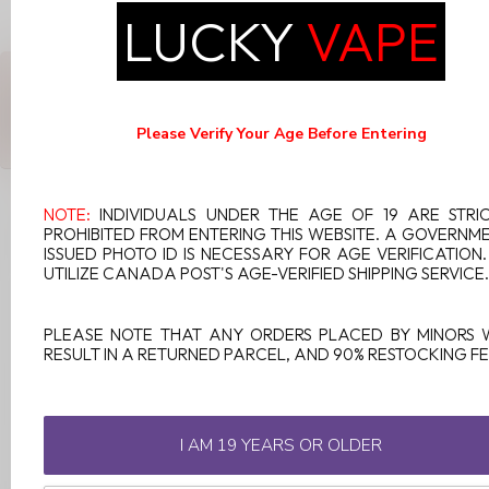
LUCKY
VAPE
ANY QUESTIONS ABOUT THIS PRODUCT?
Or do you need any help ordering? Feel free to get in touch with
our support department at
support@luckyvape.ca
or
+1 (705)
Please Verify Your Age Before Entering
881-1755
. We're happy to help!
NOTE:
INDIVIDUALS UNDER THE AGE OF 19 ARE STRI
RECENTLY VIEWED
PROHIBITED FROM ENTERING THIS WEBSITE. A GOVERNM
ISSUED PHOTO ID IS NECESSARY FOR AGE VERIFICATION
UTILIZE CANADA POST'S AGE-VERIFIED SHIPPING SERVICE.
PLEASE NOTE THAT ANY ORDERS PLACED BY MINORS 
RESULT IN A RETURNED PARCEL, AND 90% RESTOCKING FE
I AM 19 YEARS OR OLDER