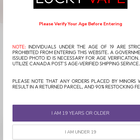
Or do you need any help ordering? Feel free to get in touch with
our support department at
support@luckyvape.ca
or
+1 (705)
881-1755
. We're happy to help!
Please Verify Your Age Before Entering
RECENTLY VIEWED
NOTE:
INDIVIDUALS UNDER THE AGE OF 19 ARE STRI
PROHIBITED FROM ENTERING THIS WEBSITE. A GOVERNM
ISSUED PHOTO ID IS NECESSARY FOR AGE VERIFICATION
UTILIZE CANADA POST'S AGE-VERIFIED SHIPPING SERVICE.
PLEASE NOTE THAT ANY ORDERS PLACED BY MINORS 
RESULT IN A RETURNED PARCEL, AND 90% RESTOCKING FE
I AM 19 YEARS OR OLDER
UWELL ZETTA POD KIT
I AM UNDER 19
10ML [CRC] MIST GREY