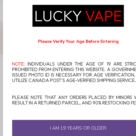
In stock
LUCKY
VAPE
ANY QUESTIONS ABOUT THIS PRODUCT?
Or do you need any help ordering? Feel free to get in touch with
our support department at
support@luckyvape.ca
or
+1 (705)
Please Verify Your Age Before Entering
881-1755
. We're happy to help!
NOTE:
INDIVIDUALS UNDER THE AGE OF 19 ARE STRI
PROHIBITED FROM ENTERING THIS WEBSITE. A GOVERNM
RECENTLY VIEWED
ISSUED PHOTO ID IS NECESSARY FOR AGE VERIFICATION
UTILIZE CANADA POST'S AGE-VERIFIED SHIPPING SERVICE.
PLEASE NOTE THAT ANY ORDERS PLACED BY MINORS 
RESULT IN A RETURNED PARCEL, AND 90% RESTOCKING FE
I AM 19 YEARS OR OLDER