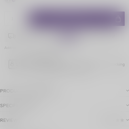
ADD TO CART
Place your order within
08:41:13
for next-day delivery!
Add to comparison
Share this product
Age Verification
Please note luckyvape.ca charges a 90% re-stocking
fee for underage purchase returns.
PRODUCT DESCRIPTION
SPECIFICATIONS
REVIEWS