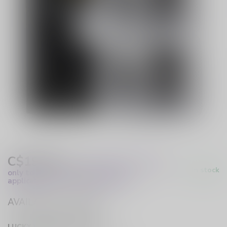
C$19.99
Excl. Tax
(These prices apply
In stock
only to online orders and are not
applicable to in-store purchases.)
AVAILABLE IN STORE
LUCKY VAPE HURST DRIVE