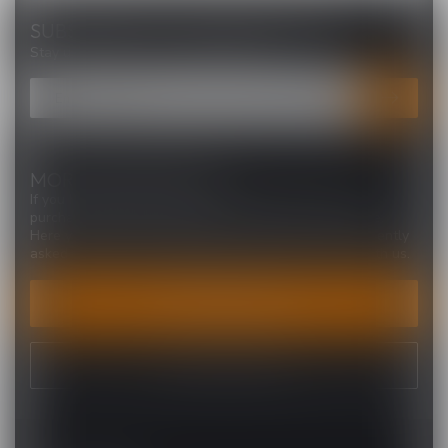
SUBSCRIBE TO OUR NEWSLETTER
Stay up to date with our latest offers
MORE INFORMATION
If you have any questions about our products or your
purchase, make sure to visit our customer service page.
Here you'll find our company details, answers to frequently
asked questions and different ways to get in touch with us.
CUSTOMER SERVICE
VIEW OUR STORES