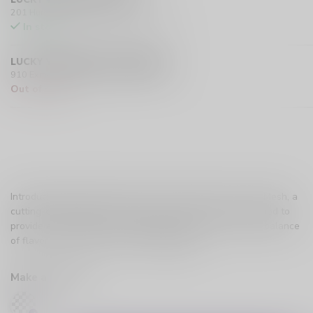
201 Hurst Drive Unit-4, Barrie L4N 8K8 CA
In stock
LUCKY VAPE EXMOUTH (SARNIA)
910 Exmouth Street, Sarnia N7T 5R2 CA
Out of stock
Introducing the UWELL Caliburn X Pods CRC Version 1.0 Mesh, a
cutting-edge addition to the world of vaping pods, designed to
provide an exceptional vaping experience with a perfect balance
of flavor and vapor production.
Read more
.
Make a choice:
*