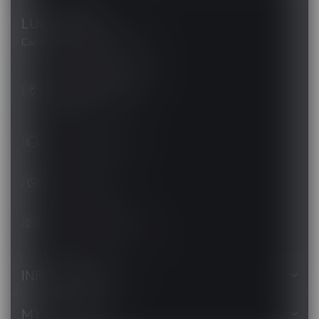
LUCKY VAPE
Canada's Premier Vape Store
201, Hurst Drive, Unit-4,
Barrie ON L4N 8K8
Canada
+1 (705) 627-7280
1705627 7280
support@luckyvape.ca
INFORMATION
MY ACCOUNT