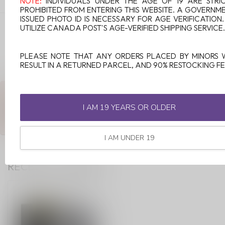
NOTE:
INDIVIDUALS UNDER THE AGE OF 19 ARE STRI
PROHIBITED FROM ENTERING THIS WEBSITE. A GOVERNM
ISSUED PHOTO ID IS NECESSARY FOR AGE VERIFICATION
VAPORESSO XROS 1.0 OHM
UTILIZE CANADA POST'S AGE-VERIFIED SHIPPING SERVICE.
MESH POD (4 PCS) COREX 3.0
C$23.99
In stock
PLEASE NOTE THAT ANY ORDERS PLACED BY MINORS 
RESULT IN A RETURNED PARCEL, AND 90% RESTOCKING FE
ANY QUESTIONS ABOUT THIS PRODUCT?
Or do you need any help ordering? Feel free to get in touch with
I AM 19 YEARS OR OLDER
our support department at
support@luckyvape.ca
or
+1 (705)
881-1755
. We're happy to help!
I AM UNDER 19
RECENTLY VIEWED