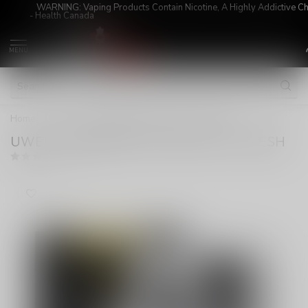
WARNING: Vaping Products Contain Nicotine, A Highly Addictive C
- Health Canada
MENU
Home
/
UWELL CALIBURN X PODS CRC 1.0 MESH
UWELL CALIBURN X PODS CRC 1.0 MESH
(0)