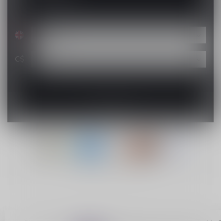
C$
© Copyright 2026 Lucky Vape