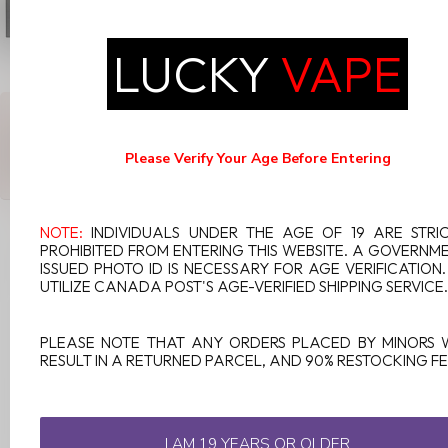
C$19.99
In stock
LUCKY
VAPE
ANY QUESTIONS ABOUT THIS PRODUCT?
Or do you need any help ordering? Feel free to get in touch with
our support department at
support@luckyvape.ca
or
+1 (705)
Please Verify Your Age Before Entering
881-1755
. We're happy to help!
NOTE:
INDIVIDUALS UNDER THE AGE OF 19 ARE STRI
PROHIBITED FROM ENTERING THIS WEBSITE. A GOVERNM
RECENTLY VIEWED
ISSUED PHOTO ID IS NECESSARY FOR AGE VERIFICATION
UTILIZE CANADA POST'S AGE-VERIFIED SHIPPING SERVICE.
PLEASE NOTE THAT ANY ORDERS PLACED BY MINORS 
RESULT IN A RETURNED PARCEL, AND 90% RESTOCKING FE
I AM 19 YEARS OR OLDER