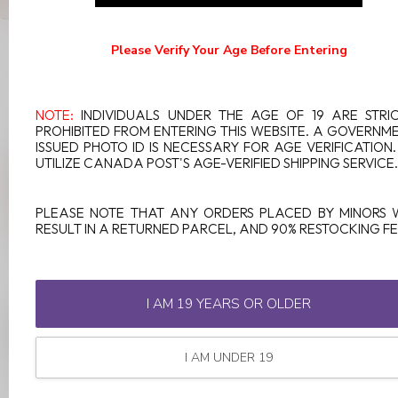
Please Verify Your Age Before Entering
RECENTLY VIEWED
NOTE:
INDIVIDUALS UNDER THE AGE OF 19 ARE STRI
PROHIBITED FROM ENTERING THIS WEBSITE. A GOVERNM
ISSUED PHOTO ID IS NECESSARY FOR AGE VERIFICATION
UTILIZE CANADA POST'S AGE-VERIFIED SHIPPING SERVICE.
PLEASE NOTE THAT ANY ORDERS PLACED BY MINORS 
RESULT IN A RETURNED PARCEL, AND 90% RESTOCKING FE
I AM 19 YEARS OR OLDER
VUSE EPOD-SMOOTH
TOBACCO 18MG (4-
PODS)
I AM UNDER 19
Vuse ePod is a popular line