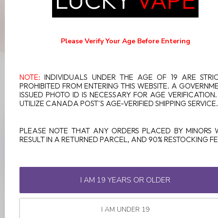
ANY QUESTIONS ABOUT THIS PRODUCT?
Or do you need any help ordering? Feel free to get in touch with
our support department at
support@luckyvape.ca
or
+1 (705)
881-1755
. We're happy to help!
Please Verify Your Age Before Entering
NOTE:
INDIVIDUALS UNDER THE AGE OF 19 ARE STRI
RECENTLY VIEWED
PROHIBITED FROM ENTERING THIS WEBSITE. A GOVERNM
ISSUED PHOTO ID IS NECESSARY FOR AGE VERIFICATION
UTILIZE CANADA POST'S AGE-VERIFIED SHIPPING SERVICE.
PLEASE NOTE THAT ANY ORDERS PLACED BY MINORS 
RESULT IN A RETURNED PARCEL, AND 90% RESTOCKING FE
I AM 19 YEARS OR OLDER
I AM UNDER 19
DRIP'N 16K GRAPE ICE