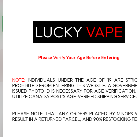
DRIP'N EVO 28K ON SNAZZY S
STROM
C$35.49
LUCKY
VAPE
In stock
ANY QUESTIONS ABOUT THIS PRODUCT?
Please Verify Your Age Before Entering
Or do you need any help ordering? Feel free to get in touch with
our support department at
support@luckyvape.ca
or
+1 (705)
881-1755
. We're happy to help!
NOTE:
INDIVIDUALS UNDER THE AGE OF 19 ARE STRI
PROHIBITED FROM ENTERING THIS WEBSITE. A GOVERNM
ISSUED PHOTO ID IS NECESSARY FOR AGE VERIFICATION
UTILIZE CANADA POST'S AGE-VERIFIED SHIPPING SERVICE.
RECENTLY VIEWED
PLEASE NOTE THAT ANY ORDERS PLACED BY MINORS 
RESULT IN A RETURNED PARCEL, AND 90% RESTOCKING FE