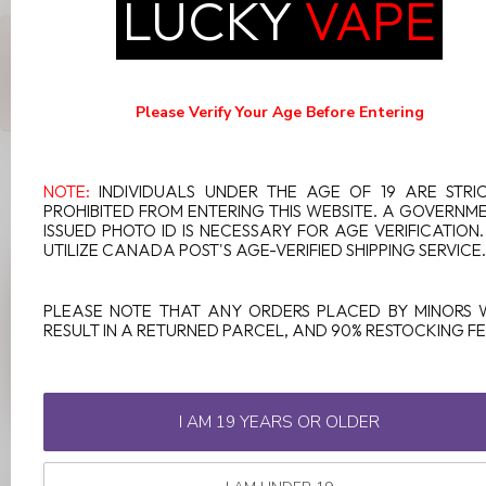
LUCKY
VAPE
ANY QUESTIONS ABOUT THIS PRODUCT?
Or do you need any help ordering? Feel free to get in touch with
our support department at
support@luckyvape.ca
or
+1 (705)
881-1755
. We're happy to help!
Please Verify Your Age Before Entering
NOTE:
INDIVIDUALS UNDER THE AGE OF 19 ARE STRI
RECENTLY VIEWED
PROHIBITED FROM ENTERING THIS WEBSITE. A GOVERNM
ISSUED PHOTO ID IS NECESSARY FOR AGE VERIFICATION
UTILIZE CANADA POST'S AGE-VERIFIED SHIPPING SERVICE.
PLEASE NOTE THAT ANY ORDERS PLACED BY MINORS 
RESULT IN A RETURNED PARCEL, AND 90% RESTOCKING FE
I AM 19 YEARS OR OLDER