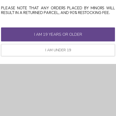
PLEASE NOTE THAT ANY ORDERS PLACED BY MINORS WILL
In 
RESULT IN A RETURNED PARCEL, AND 90% RESTOCKING FEE.
ADD YOUR REVIEW
I AM 19 YEARS OR OLDER
I AM UNDER 19