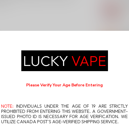
o go.
DR
In 
DR
W
In 
LUCKY
VAPE
DR
performance—perfect for all-day use.
In 
Please Verify Your Age Before Entering
DR
NOTE:
INDIVIDUALS UNDER THE AGE OF 19 ARE STRICTLY
In 
PROHIBITED FROM ENTERING THIS WEBSITE. A GOVERNMENT-
ISSUED PHOTO ID IS NECESSARY FOR AGE VERIFICATION. WE
in, Propylene Glycol, Flavour, and Nicotine Salt
UTILIZE CANADA POST'S AGE-VERIFIED SHIPPING SERVICE.
DR