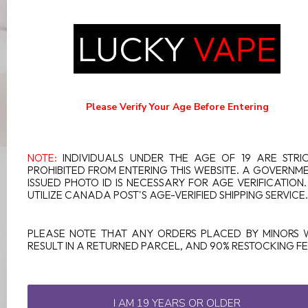
WATERMELON ICE
C$17.49
LUCKY
VAPE
In stock
ANY QUESTIONS ABOUT THIS PRODUCT?
Or do you need any help ordering? Feel free to get in touch with
Please Verify Your Age Before Entering
our support department at
support@luckyvape.ca
or
+1 (705)
881-1755
. We're happy to help!
NOTE:
INDIVIDUALS UNDER THE AGE OF 19 ARE STRI
PROHIBITED FROM ENTERING THIS WEBSITE. A GOVERNM
ISSUED PHOTO ID IS NECESSARY FOR AGE VERIFICATION
RECENTLY VIEWED
UTILIZE CANADA POST'S AGE-VERIFIED SHIPPING SERVICE.
PLEASE NOTE THAT ANY ORDERS PLACED BY MINORS 
RESULT IN A RETURNED PARCEL, AND 90% RESTOCKING FE
I AM 19 YEARS OR OLDER