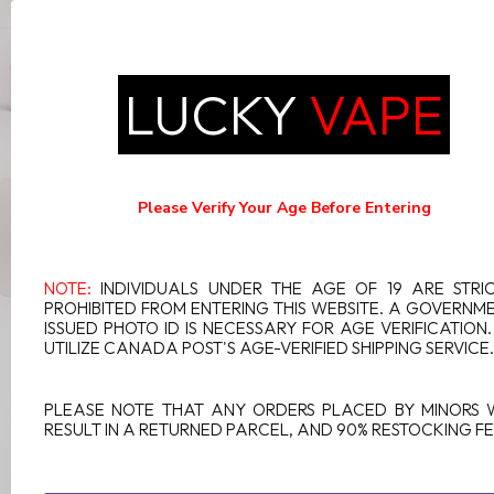
ELF BAR PRIME 1800 ON
WATERMELON ICE
C$17.49
LUCKY
VAPE
In stock
ANY QUESTIONS ABOUT THIS PRODUCT?
Please Verify Your Age Before Entering
Or do you need any help ordering? Feel free to get in touch with
our support department at
support@luckyvape.ca
or
+1 (705)
881-1755
. We're happy to help!
NOTE:
INDIVIDUALS UNDER THE AGE OF 19 ARE STRI
PROHIBITED FROM ENTERING THIS WEBSITE. A GOVERNM
ISSUED PHOTO ID IS NECESSARY FOR AGE VERIFICATION
UTILIZE CANADA POST'S AGE-VERIFIED SHIPPING SERVICE.
RECENTLY VIEWED
PLEASE NOTE THAT ANY ORDERS PLACED BY MINORS 
RESULT IN A RETURNED PARCEL, AND 90% RESTOCKING FE