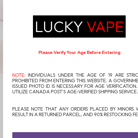
ELF BAR PRIME 1800 ON LYCHEE
ICE
C$17.49
LUCKY
VAPE
In stock
ANY QUESTIONS ABOUT THIS PRODUCT?
Please Verify Your Age Before Entering
Or do you need any help ordering? Feel free to get in touch with
our support department at
support@luckyvape.ca
or
+1 (705)
881-1755
. We're happy to help!
NOTE:
INDIVIDUALS UNDER THE AGE OF 19 ARE STRI
PROHIBITED FROM ENTERING THIS WEBSITE. A GOVERNM
ISSUED PHOTO ID IS NECESSARY FOR AGE VERIFICATION
RECENTLY VIEWED
UTILIZE CANADA POST'S AGE-VERIFIED SHIPPING SERVICE.
PLEASE NOTE THAT ANY ORDERS PLACED BY MINORS 
RESULT IN A RETURNED PARCEL, AND 90% RESTOCKING FE