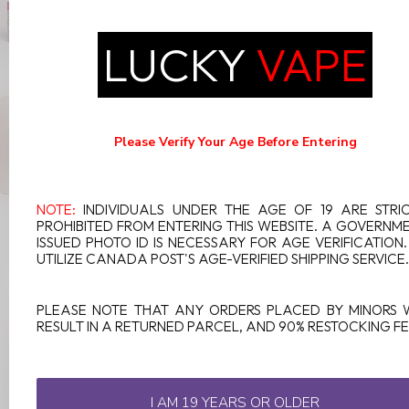
ICE
C$37.99
LUCKY
VAPE
In stock
ANY QUESTIONS ABOUT THIS PRODUCT?
Or do you need any help ordering? Feel free to get in touch with
Please Verify Your Age Before Entering
our support department at
support@luckyvape.ca
or
+1 (705)
881-1755
. We're happy to help!
NOTE:
INDIVIDUALS UNDER THE AGE OF 19 ARE STRI
PROHIBITED FROM ENTERING THIS WEBSITE. A GOVERNM
ISSUED PHOTO ID IS NECESSARY FOR AGE VERIFICATION
RECENTLY VIEWED
UTILIZE CANADA POST'S AGE-VERIFIED SHIPPING SERVICE.
PLEASE NOTE THAT ANY ORDERS PLACED BY MINORS 
RESULT IN A RETURNED PARCEL, AND 90% RESTOCKING FE
I AM 19 YEARS OR OLDER