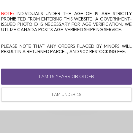
ed technology yet—made for vapers who want more
In 
NOTE:
INDIVIDUALS UNDER THE AGE OF 19 ARE STRICTLY
EL
PROHIBITED FROM ENTERING THIS WEBSITE. A GOVERNMENT-
ISSUED PHOTO ID IS NECESSARY FOR AGE VERIFICATION. WE
UTILIZE CANADA POST'S AGE-VERIFIED SHIPPING SERVICE.
In 
PLEASE NOTE THAT ANY ORDERS PLACED BY MINORS WILL
RESULT IN A RETURNED PARCEL, AND 90% RESTOCKING FEE.
in, Propylene Glycol, Flavour, and Nicotine Salt
I AM 19 YEARS OR OLDER
I AM UNDER 19
ADD YOUR REVIEW