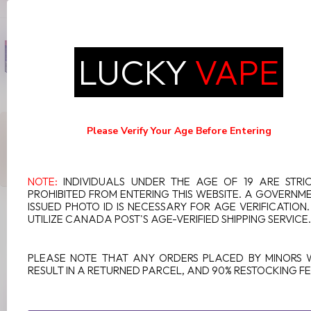
ELFBAR GH20000 STRAWBERRY
GRAPE
C$33.49
LUCKY
VAPE
In stock
ANY QUESTIONS ABOUT THIS PRODUCT?
Please Verify Your Age Before Entering
Or do you need any help ordering? Feel free to get in touch with
our support department at
support@luckyvape.ca
or
+1 (705)
881-1755
. We're happy to help!
NOTE:
INDIVIDUALS UNDER THE AGE OF 19 ARE STRI
PROHIBITED FROM ENTERING THIS WEBSITE. A GOVERNM
ISSUED PHOTO ID IS NECESSARY FOR AGE VERIFICATION
UTILIZE CANADA POST'S AGE-VERIFIED SHIPPING SERVICE.
RECENTLY VIEWED
PLEASE NOTE THAT ANY ORDERS PLACED BY MINORS 
RESULT IN A RETURNED PARCEL, AND 90% RESTOCKING FE