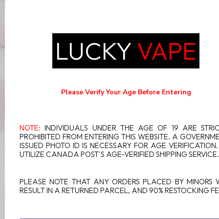
ELFBAR GH20000 BERRY BLAST
C$33.49
LUCKY
VAPE
In stock
ANY QUESTIONS ABOUT THIS PRODUCT?
Please Verify Your Age Before Entering
Or do you need any help ordering? Feel free to get in touch with
our support department at
support@luckyvape.ca
or
+1 (705)
881-1755
. We're happy to help!
NOTE:
INDIVIDUALS UNDER THE AGE OF 19 ARE STRI
PROHIBITED FROM ENTERING THIS WEBSITE. A GOVERNM
ISSUED PHOTO ID IS NECESSARY FOR AGE VERIFICATION
UTILIZE CANADA POST'S AGE-VERIFIED SHIPPING SERVICE.
RECENTLY VIEWED
PLEASE NOTE THAT ANY ORDERS PLACED BY MINORS 
RESULT IN A RETURNED PARCEL, AND 90% RESTOCKING FE