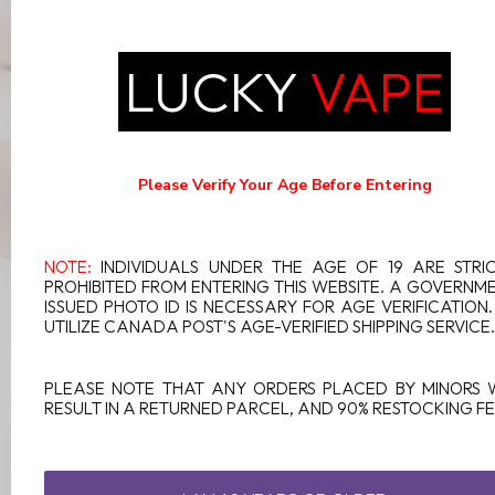
ELFBAR GH20000 SOUR RAZZ
ORANGE
C$33.49
LUCKY
VAPE
In stock
ANY QUESTIONS ABOUT THIS PRODUCT?
Please Verify Your Age Before Entering
Or do you need any help ordering? Feel free to get in touch with
our support department at
support@luckyvape.ca
or
+1 (705)
881-1755
. We're happy to help!
NOTE:
INDIVIDUALS UNDER THE AGE OF 19 ARE STRI
PROHIBITED FROM ENTERING THIS WEBSITE. A GOVERNM
ISSUED PHOTO ID IS NECESSARY FOR AGE VERIFICATION
RECENTLY VIEWED
UTILIZE CANADA POST'S AGE-VERIFIED SHIPPING SERVICE.
PLEASE NOTE THAT ANY ORDERS PLACED BY MINORS 
RESULT IN A RETURNED PARCEL, AND 90% RESTOCKING FE