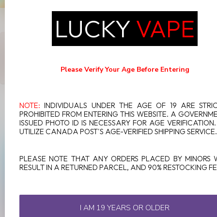
In stock
LUCKY
VAPE
ANY QUESTIONS ABOUT THIS PRODUCT?
Or do you need any help ordering? Feel free to get in touch with
our support department at
support@luckyvape.ca
or
+1 (705)
Please Verify Your Age Before Entering
881-1755
. We're happy to help!
NOTE:
INDIVIDUALS UNDER THE AGE OF 19 ARE STRI
RECENTLY VIEWED
PROHIBITED FROM ENTERING THIS WEBSITE. A GOVERNM
ISSUED PHOTO ID IS NECESSARY FOR AGE VERIFICATION
UTILIZE CANADA POST'S AGE-VERIFIED SHIPPING SERVICE.
PLEASE NOTE THAT ANY ORDERS PLACED BY MINORS 
RESULT IN A RETURNED PARCEL, AND 90% RESTOCKING FE
I AM 19 YEARS OR OLDER