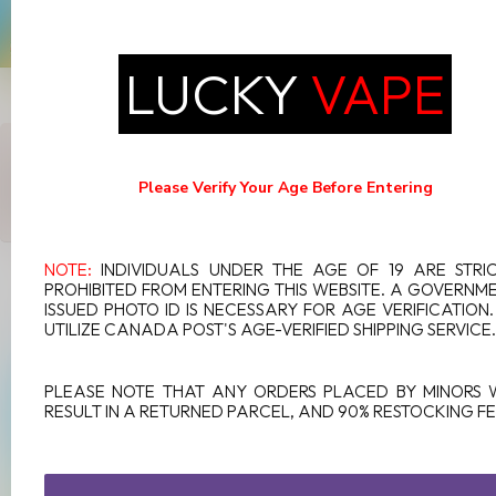
ENVI APEX SINGLE MANGO ICED
20MG single
C$14.99
In stock
LUCKY
VAPE
ANY QUESTIONS ABOUT THIS PRODUCT?
Or do you need any help ordering? Feel free to get in touch with
Please Verify Your Age Before Entering
our support department at
support@luckyvape.ca
or
+1 (705)
881-1755
. We're happy to help!
NOTE:
INDIVIDUALS UNDER THE AGE OF 19 ARE STRI
PROHIBITED FROM ENTERING THIS WEBSITE. A GOVERNM
RECENTLY VIEWED
ISSUED PHOTO ID IS NECESSARY FOR AGE VERIFICATION
UTILIZE CANADA POST'S AGE-VERIFIED SHIPPING SERVICE.
PLEASE NOTE THAT ANY ORDERS PLACED BY MINORS 
RESULT IN A RETURNED PARCEL, AND 90% RESTOCKING FE