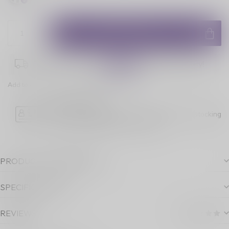
ADD TO CART
Place your order within
08:29:38
for next-day delivery!
Add to comparison
Share this product
Age Verification
Please note luckyvape.ca charges a 90% re-stocking
fee for underage purchase returns.
PRODUCT DESCRIPTION
SPECIFICATIONS
REVIEWS