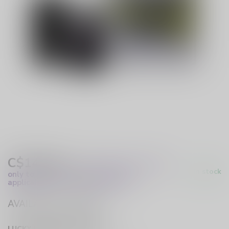
C$14.99
Excl. Tax
(These prices apply
In stock
only to online orders and are not
applicable to in-store purchases.)
AVAILABLE IN STORE
LUCKY VAPE HURST DRIVE