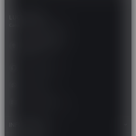
LUCKY VAPE
Canada's Premier Vape Store
201, Hurst Drive, Unit-4,
Barrie ON L4N 8K8
Canada
+1 (705) 627-7280
1705627 7280
support@luckyvape.ca
INFORMATION