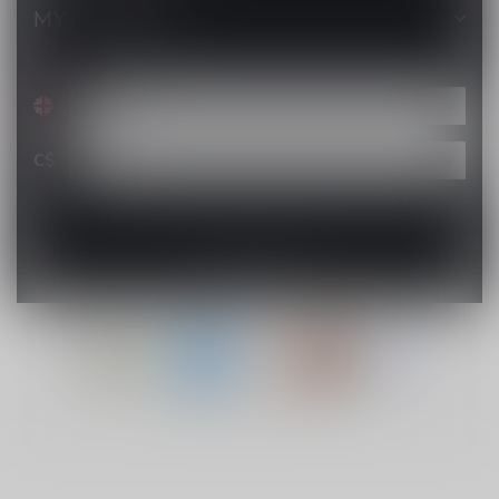
MY ACCOUNT
C$
© Copyright 2026 Lucky Vape