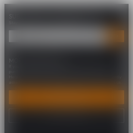
SUBSCRIBE TO OUR NEWSLETTER
Stay up to date with our latest offers
MORE INFORMATION
If you have any questions about our products or your
purchase, make sure to visit our customer service page.
Here you'll find our company details, answers to frequently
asked questions and different ways to get in touch with us.
CUSTOMER SERVICE
VIEW OUR STORES