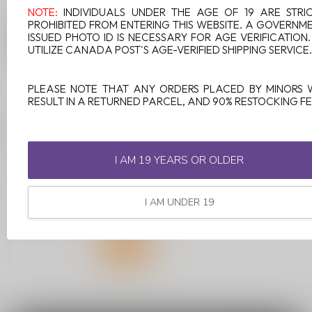
NOTE:
INDIVIDUALS UNDER THE AGE OF 19 ARE STRI
PROHIBITED FROM ENTERING THIS WEBSITE. A GOVERNM
ISSUED PHOTO ID IS NECESSARY FOR AGE VERIFICATION
UTILIZE CANADA POST'S AGE-VERIFIED SHIPPING SERVICE.
PLEASE NOTE THAT ANY ORDERS PLACED BY MINORS 
RESULT IN A RETURNED PARCEL, AND 90% RESTOCKING FE
FEED STARTER KIT
POPPIN' STRAWKIWI
I AM 19 YEARS OR OLDER
Introducing Feed Starter Kit,
Canada's latest vaping
innovation! Feed revolution...
I AM UNDER 19
C$14.99