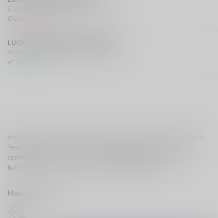
201 Hurst Drive Unit-4, Barrie L4N 8K8 CA
Out of stock
LUCKY VAPE EXMOUTH (SARNIA)
910 Exmouth Street, Sarnia N7T 5R2 CA
In stock
Introducing Feed Starter Kit, Canada's latest vaping innovation!
Feed revolutionizes the vaping experience by seamlessly
combining the convenience of a disposable device with the
functionality of a closed pod system.
Read more
.
Make a choice:
*