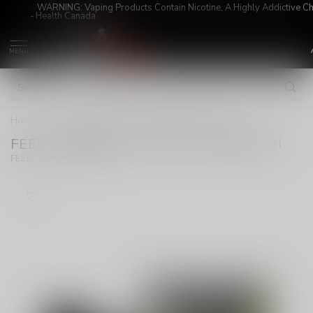
WARNING: Vaping Products Contain Nicotine, A Highly Addictive C
- Health Canada
MENU
Home
/
FEED STARTER KIT POPPIN' STRAWKIWI
FEED STARTER KIT POPPIN' STRAWKIWI
(0)
FEED