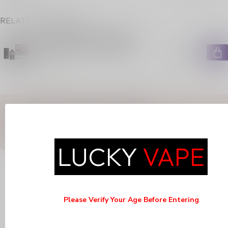
RELATED PRODUCTS
FEED STARTER KIT ICED
FROSTED STRAWBERRIES
C$14.99
In stock
ANY QUESTIONS ABOUT THIS PRODUCT?
Or do you need any help ordering? Feel free to get in touch with
our support department at
support@luckyvape.ca
or
+1 (705)
881-1755
. We're happy to help!
LUCKY
VAPE
RECENTLY VIEWED
Please Verify Your Age Before Entering