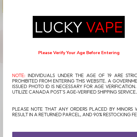
MAX 2 ON 50K FRIZZY PEACH
C$36.99
In stock
LUCKY
VAPE
ANY QUESTIONS ABOUT THIS PRODUCT?
Or do you need any help ordering? Feel free to get in touch with
our support department at
support@luckyvape.ca
or
+1 (705)
Please Verify Your Age Before Entering
881-1755
. We're happy to help!
NOTE:
INDIVIDUALS UNDER THE AGE OF 19 ARE STRI
PROHIBITED FROM ENTERING THIS WEBSITE. A GOVERNM
RECENTLY VIEWED
ISSUED PHOTO ID IS NECESSARY FOR AGE VERIFICATION
UTILIZE CANADA POST'S AGE-VERIFIED SHIPPING SERVICE.
PLEASE NOTE THAT ANY ORDERS PLACED BY MINORS 
RESULT IN A RETURNED PARCEL, AND 90% RESTOCKING FE