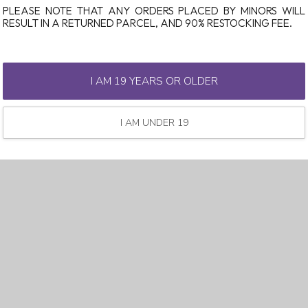
PLEASE NOTE THAT ANY ORDERS PLACED BY MINORS WILL
RESULT IN A RETURNED PARCEL, AND 90% RESTOCKING FEE.
ADD YOUR REVIEW
I AM 19 YEARS OR OLDER
I AM UNDER 19