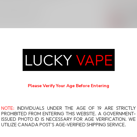
RELATED 
istinâ€™ goodness!
FL
IC
In 
FL
20
LUCKY
VAPE
In 
FL
BL
Please Verify Your Age Before Entering
In 
NOTE:
INDIVIDUALS UNDER THE AGE OF 19 ARE STRICTLY
in, Propylene Glycol, Flavour, and Nicotine Salt
PROHIBITED FROM ENTERING THIS WEBSITE. A GOVERNMENT-
ISSUED PHOTO ID IS NECESSARY FOR AGE VERIFICATION. WE
UTILIZE CANADA POST'S AGE-VERIFIED SHIPPING SERVICE.