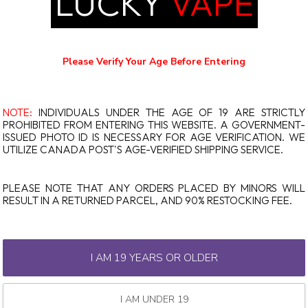
LUCKY
VAPE
In 
FL
ON
n · Crisp Icy Cool Finish
Please Verify Your Age Before Entering
In 
s for the first time, the Flavour Beast Level X
gh-intensity fruit experience backed by
NOTE:
INDIVIDUALS UNDER THE AGE OF 19 ARE STRICTLY
 clarity, and long-lasting satisfaction with
PROHIBITED FROM ENTERING THIS WEBSITE. A GOVERNMENT-
ISSUED PHOTO ID IS NECESSARY FOR AGE VERIFICATION. WE
UTILIZE CANADA POST'S AGE-VERIFIED SHIPPING SERVICE.
PLEASE NOTE THAT ANY ORDERS PLACED BY MINORS WILL
RESULT IN A RETURNED PARCEL, AND 90% RESTOCKING FEE.
I AM 19 YEARS OR OLDER
in, Propylene Glycol, Flavour, and Nicotine Salt
I AM UNDER 19