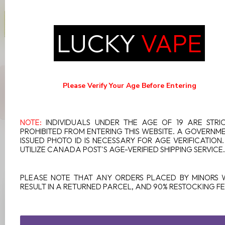
FLAVOUR BEAST POD FLIPPIN
FRUIT FLASH(RAINBOW BURST)
C$13.99
LUCKY
VAPE
In stock
ANY QUESTIONS ABOUT THIS PRODUCT?
Please Verify Your Age Before Entering
Or do you need any help ordering? Feel free to get in touch with
our support department at
support@luckyvape.ca
or
+1 (705)
881-1755
. We're happy to help!
NOTE:
INDIVIDUALS UNDER THE AGE OF 19 ARE STRI
PROHIBITED FROM ENTERING THIS WEBSITE. A GOVERNM
ISSUED PHOTO ID IS NECESSARY FOR AGE VERIFICATION
RECENTLY VIEWED
UTILIZE CANADA POST'S AGE-VERIFIED SHIPPING SERVICE.
PLEASE NOTE THAT ANY ORDERS PLACED BY MINORS 
RESULT IN A RETURNED PARCEL, AND 90% RESTOCKING FE