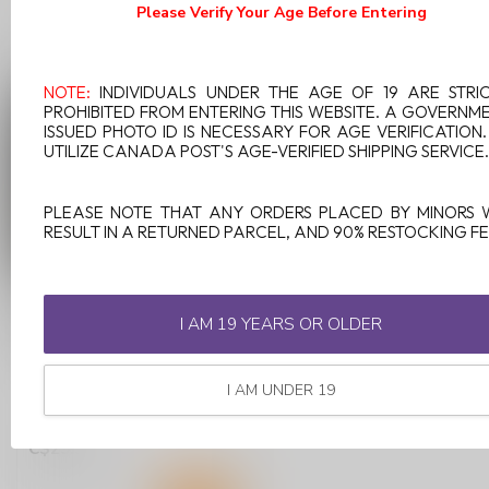
Please Verify Your Age Before Entering
RECENTLY VIEWED
NOTE:
INDIVIDUALS UNDER THE AGE OF 19 ARE STRI
PROHIBITED FROM ENTERING THIS WEBSITE. A GOVERNM
ISSUED PHOTO ID IS NECESSARY FOR AGE VERIFICATION
UTILIZE CANADA POST'S AGE-VERIFIED SHIPPING SERVICE.
PLEASE NOTE THAT ANY ORDERS PLACED BY MINORS 
RESULT IN A RETURNED PARCEL, AND 90% RESTOCKING FE
I AM 19 YEARS OR OLDER
FLAVOUR BEAST SALT
NIC 30ML ON 20MG
I AM UNDER 19
C$29.99