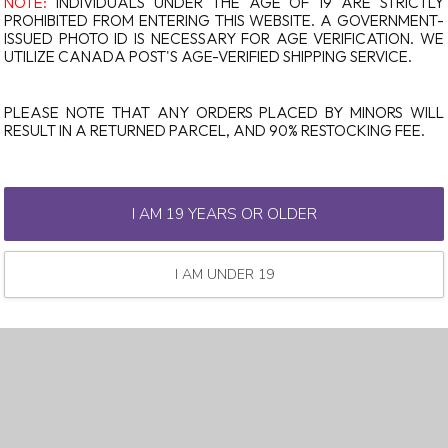
FL
NOTE:
INDIVIDUALS UNDER THE AGE OF 19 ARE STRICTLY
60
PROHIBITED FROM ENTERING THIS WEBSITE. A GOVERNMENT-
ISSUED PHOTO ID IS NECESSARY FOR AGE VERIFICATION. WE
UTILIZE CANADA POST'S AGE-VERIFIED SHIPPING SERVICE.
In 
PLEASE NOTE THAT ANY ORDERS PLACED BY MINORS WILL
SA
RESULT IN A RETURNED PARCEL, AND 90% RESTOCKING FEE.
In 
I AM 19 YEARS OR OLDER
VI
In 
I AM UNDER 19