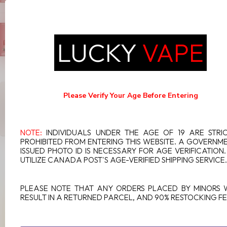
FUNGARA POD STRAWBERRY
PEACH LEMONADE
C$13.99
LUCKY
VAPE
In stock
ANY QUESTIONS ABOUT THIS PRODUCT?
Please Verify Your Age Before Entering
Or do you need any help ordering? Feel free to get in touch with
our support department at
support@luckyvape.ca
or
+1 (705)
881-1755
. We're happy to help!
NOTE:
INDIVIDUALS UNDER THE AGE OF 19 ARE STRI
PROHIBITED FROM ENTERING THIS WEBSITE. A GOVERNM
ISSUED PHOTO ID IS NECESSARY FOR AGE VERIFICATION
UTILIZE CANADA POST'S AGE-VERIFIED SHIPPING SERVICE.
RECENTLY VIEWED
PLEASE NOTE THAT ANY ORDERS PLACED BY MINORS 
RESULT IN A RETURNED PARCEL, AND 90% RESTOCKING FE