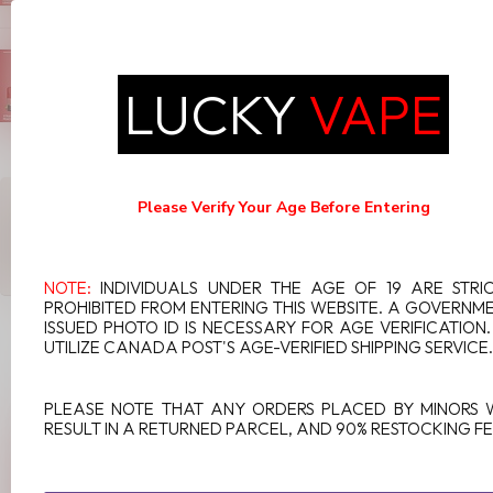
FUNGARA POD STRAWBERRY
PEACH LEMONADE
C$13.99
LUCKY
VAPE
In stock
ANY QUESTIONS ABOUT THIS PRODUCT?
Please Verify Your Age Before Entering
Or do you need any help ordering? Feel free to get in touch with
our support department at
support@luckyvape.ca
or
+1 (705)
881-1755
. We're happy to help!
NOTE:
INDIVIDUALS UNDER THE AGE OF 19 ARE STRI
PROHIBITED FROM ENTERING THIS WEBSITE. A GOVERNM
ISSUED PHOTO ID IS NECESSARY FOR AGE VERIFICATION
UTILIZE CANADA POST'S AGE-VERIFIED SHIPPING SERVICE.
RECENTLY VIEWED
PLEASE NOTE THAT ANY ORDERS PLACED BY MINORS 
RESULT IN A RETURNED PARCEL, AND 90% RESTOCKING FE